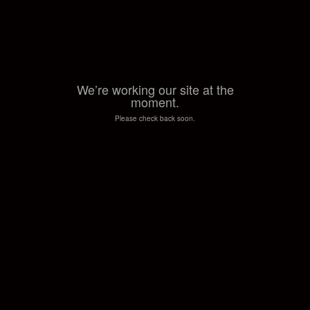
We’re working our site at the
moment.
Please check back soon.